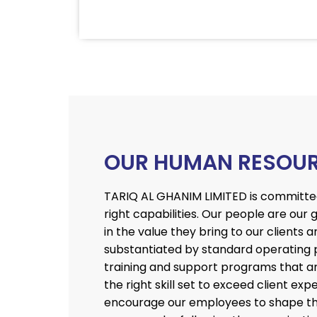
OUR HUMAN RESOU
TARIQ AL GHANIM LIMITED is committed 
right capabilities. Our people are our
in the value they bring to our clients a
substantiated by standard operating 
training and support programs that ar
the right skill set to exceed client e
encourage our employees to shape the