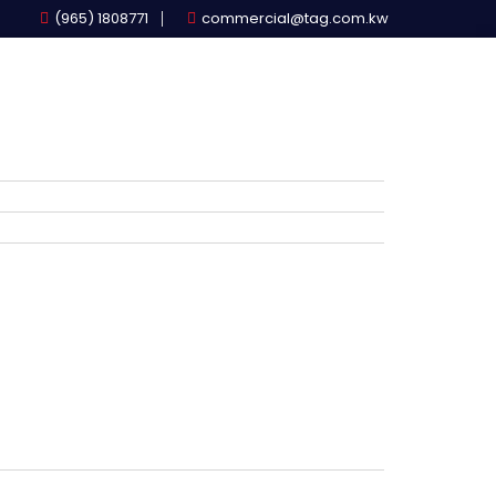
(965) 1808771
commercial@tag.com.kw