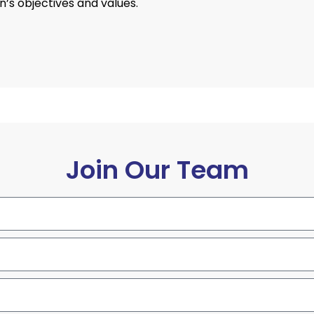
’s objectives and values.
Join Our Team