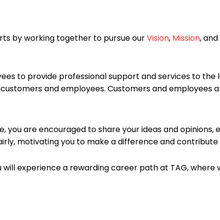
ts by working together to pursue our
Vision
,
Mission
, and
es to provide professional support and services to the l
ur customers and employees. Customers and employees ar
e, you are encouraged to share your ideas and opinions, e
irly, motivating you to make a difference and contribute
will experience a rewarding career path at TAG, where w