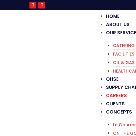
HOME
ABOUT US
OUR SERVIC
CATERING 
FACILITIE
OIL & GAS
HEALTHCAR
QHSE
SUPPLY CHA
CAREERS
CLIENTS
CONCEPTS
Le Gourme
ON THE G