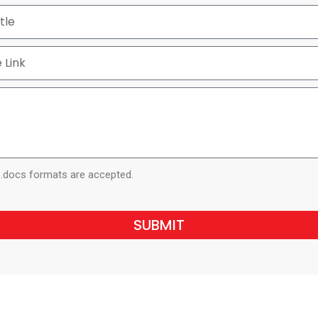
d .docs formats are accepted.
SUBMIT