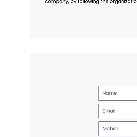
company, by following the organization