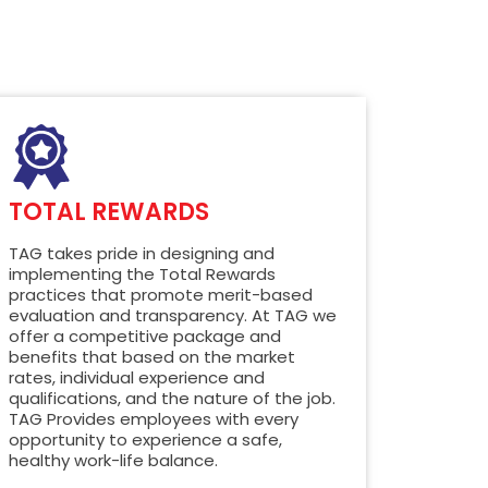
TOTAL REWARDS
TAG takes pride in designing and
implementing the Total Rewards
practices that promote merit-based
evaluation and transparency. At TAG we
offer a competitive package and
benefits that based on the market
rates, individual experience and
qualifications, and the nature of the job.
TAG Provides employees with every
opportunity to experience a safe,
healthy work-life balance.