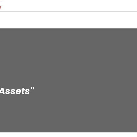
O
 Assets"