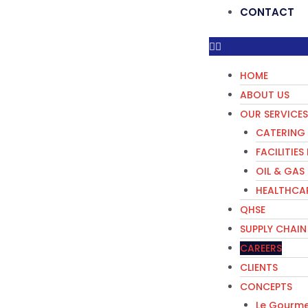
CONTACT
HOME
ABOUT US
OUR SERVICES
CATERING 
FACILITIE
OIL & GAS
HEALTHCAR
QHSE
SUPPLY CHAIN
CAREERS
CLIENTS
CONCEPTS
Le Gourme