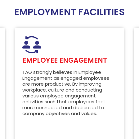
EMPLOYMENT FACILITIES
EMPLOYEE ENGAGEMENT
TAG strongly believes in Employee
Engagement as engaged employees
are more productive. By improving
workplace, culture and conducting
various employee engagement
activities such that employees feel
more connected and dedicated to
company objectives and values.