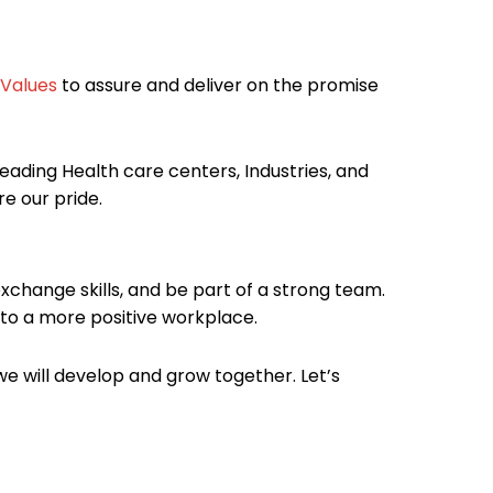
Values
to assure and deliver on the promise
eading Health care centers, Industries, and
e our pride.
xchange skills, and be part of a strong team.
 to a more positive workplace.
e will develop and grow together. Let’s