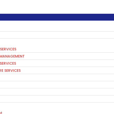
SERVICES
S MANAGEMENT
 SERVICES
E SERVICES
t