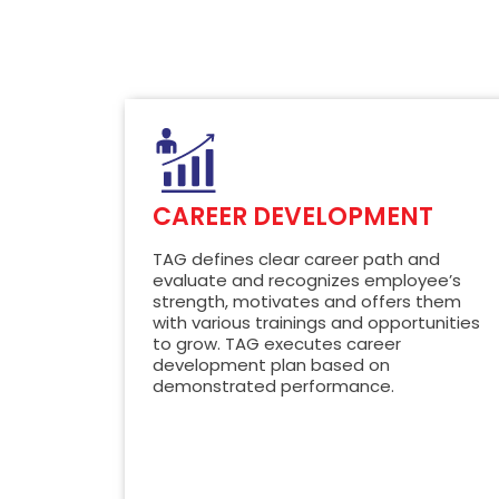
CAREER DEVELOPMENT
TAG defines clear career path and
evaluate and recognizes employee’s
strength, motivates and offers them
with various trainings and opportunities
to grow. TAG executes career
development plan based on
demonstrated performance.