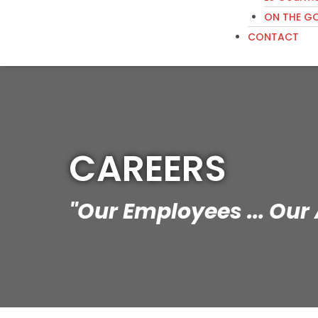
ON THE G
CONTACT
CAREERS
"Our Employees ... Our