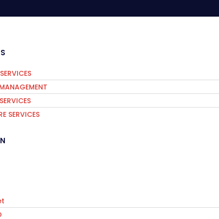
ES
SERVICES
S MANAGEMENT
 SERVICES
E SERVICES
IN
t
O