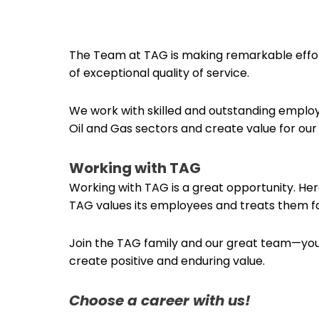
The Team at TAG is making remarkable effor
of exceptional quality of service.
We work with skilled and outstanding employe
Oil and Gas sectors and create value for o
Working with TAG
Working with TAG is a great opportunity. Her
TAG values its employees and treats them fa
Join the TAG family and our great team—you 
create positive and enduring value.
Choose a career with us!