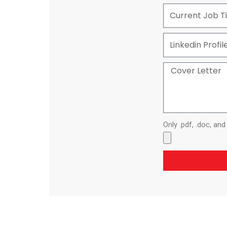
Only .pdf, .doc, an