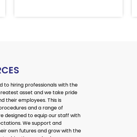
RCES
to hiring professionals with the
 greatest asset and we take pride
nd their employees. This is
procedures and a range of
e designed to equip our staff with
xpectations. We support and
ir own futures and grow with the