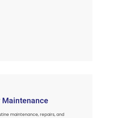
y Maintenance
tine maintenance, repairs, and