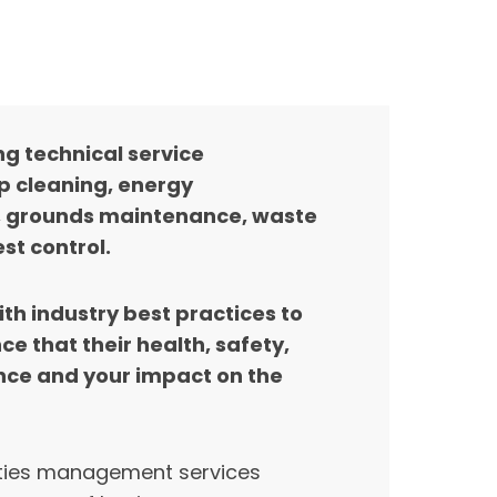
g technical service
 cleaning, energy
, grounds maintenance, waste
t control.
th industry best practices to
 that their health, safety,
ence and your impact on the
lities management services