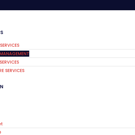
ES
SERVICES
S MANAGEMENT
 SERVICES
E SERVICES
IN
t
O