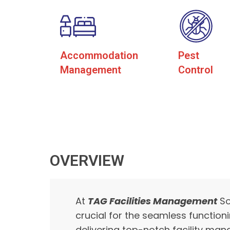
Accommodation
Pest
Management
Control
OVERVIEW
At
TAG Facilities Management
So
crucial for the seamless function
delivering top-notch facility man