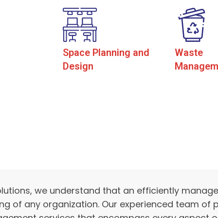
Space Planning and
Waste
Design
Managem
lutions, we understand that an efficiently manag
ing of any organization. Our experienced team of p
agement services that encompass every aspect of a 