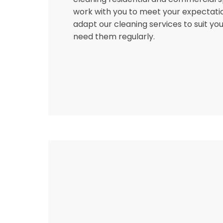
work with you to meet your expectati
adapt our cleaning services to suit you
need them regularly.