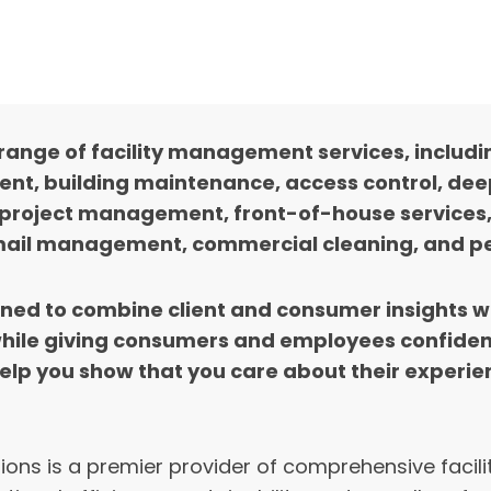
range of facility management services, includin
 building maintenance, access control, deep
project management, front-of-house services
il management, commercial cleaning, and pes
gned to combine client and consumer insights wi
while giving consumers and employees confidence
help you show that you care about their experi
ions is a premier provider of comprehensive faci