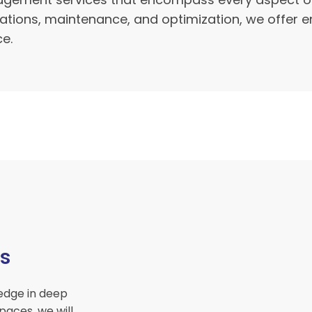
rations, maintenance, and optimization, we offer 
ce.
s
edge in deep
paces, we will