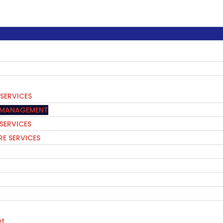
SERVICES
S MANAGEMENT
 SERVICES
E SERVICES
t