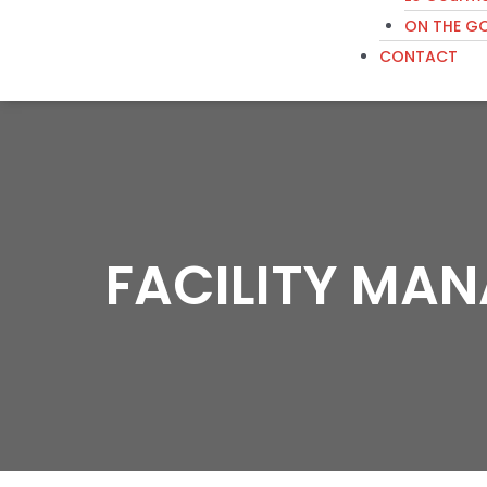
ON THE G
CONTACT
FACILITY MA