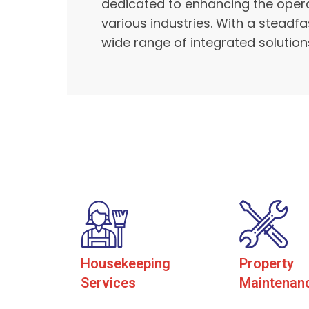
dedicated to enhancing the operat
various industries. With a steadf
wide range of integrated solutions
Housekeeping
Property
Services
Maintenan