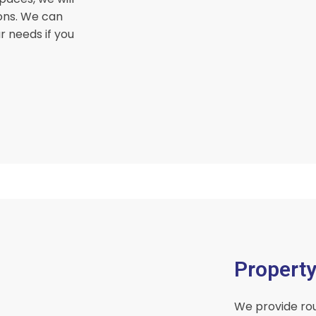
ons. We can
r needs if you
Propert
We provide rou