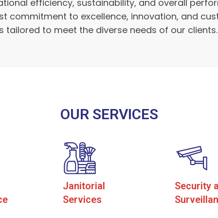
ional efficiency, sustainability, and overall per
ast commitment to excellence, innovation, and cus
 tailored to meet the diverse needs of our clients.
OUR SERVICES
Janitorial
Security 
ce
Services
Surveilla