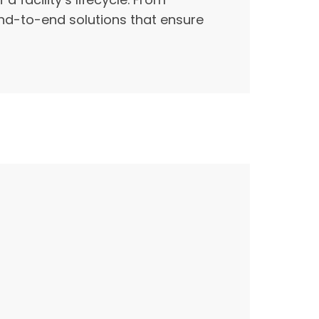
end-to-end solutions that ensure