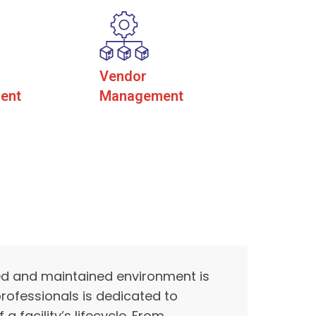
Vendor
ent
Management
ed and maintained environment is
rofessionals is dedicated to
facility’s lifecycle. From