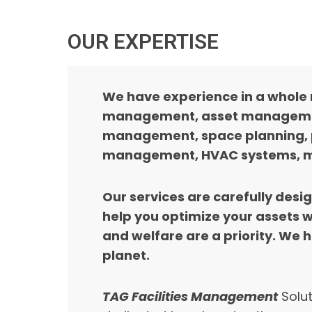
OUR EXPERTISE
We have experience in a whole 
management, asset management,
management, space planning, 
management, HVAC systems, ma
Our services are carefully desi
help you optimize your assets 
and welfare are a priority. We 
planet.
TAG Facilities Management
Solut