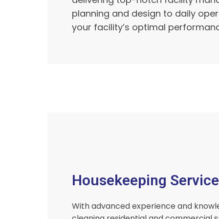
planning and design to daily ope
your facility’s optimal performan
Housekeeping Service
With advanced experience and knowl
cleaning residential and commercial s