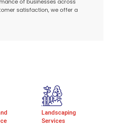
formance of businesses across
tomer satisfaction, we offer a
and
Landscaping
nce
Services