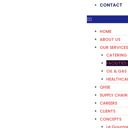
CONTACT
HOME
ABOUT US
OUR SERVICES
CATERING 
FACILITIE
OIL & GAS
HEALTHCAR
QHSE
SUPPLY CHAIN
CAREERS
CLIENTS
CONCEPTS
Le Gourme