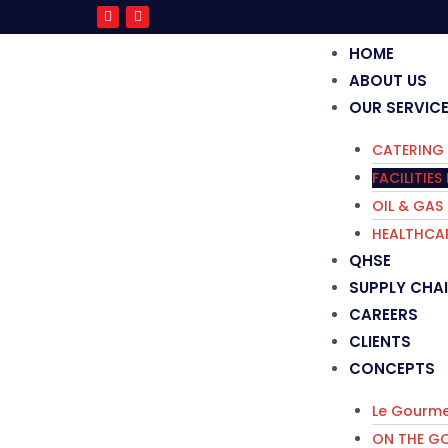
HOME
ABOUT US
OUR SERVIC
CATERING 
FACILITIE
OIL & GAS
HEALTHCAR
QHSE
SUPPLY CHA
CAREERS
CLIENTS
CONCEPTS
Le Gourme
ON THE G