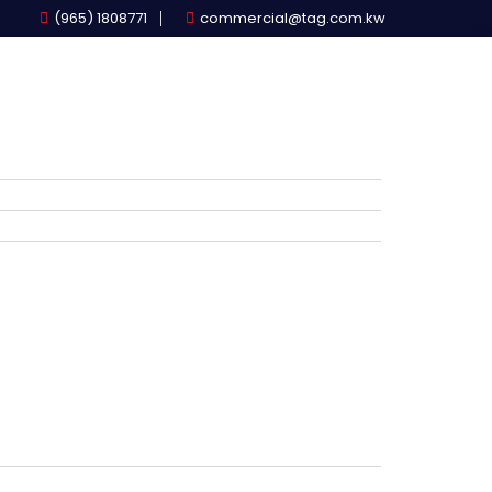
(965) 1808771
commercial@tag.com.kw