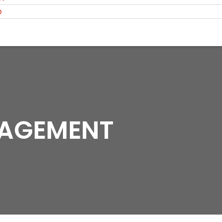
O
NAGEMENT